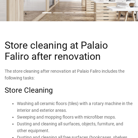
Store cleaning at Palaio
Faliro after renovation
The store cleaning after renovation at Palaio Faliro includes the
following tasks:
Store Cleaning
Washing all ceramic floors (tiles) with a rotary machine in the
interior and exterior areas.
Sweeping and mopping floors with microfiber mops.
Dusting and cleaning all surfaces, objects, furniture, and
other equipment.
Dusting and cleaning all free surfaces (bookcases, shelves,