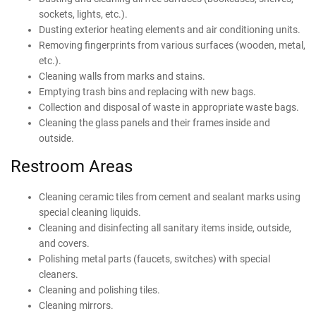
sockets, lights, etc.).
Dusting exterior heating elements and air conditioning units.
Removing fingerprints from various surfaces (wooden, metal,
etc.).
Cleaning walls from marks and stains.
Emptying trash bins and replacing with new bags.
Collection and disposal of waste in appropriate waste bags.
Cleaning the glass panels and their frames inside and
outside.
Restroom Areas
Cleaning ceramic tiles from cement and sealant marks using
special cleaning liquids.
Cleaning and disinfecting all sanitary items inside, outside,
and covers.
Polishing metal parts (faucets, switches) with special
cleaners.
Cleaning and polishing tiles.
Cleaning mirrors.