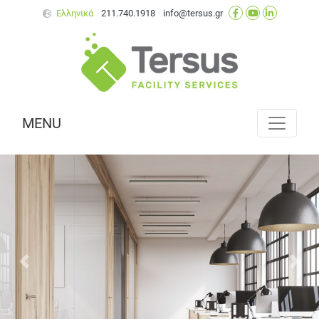
Ελληνικά
211.740.1918
info@tersus.gr
MENU
Next
Prev