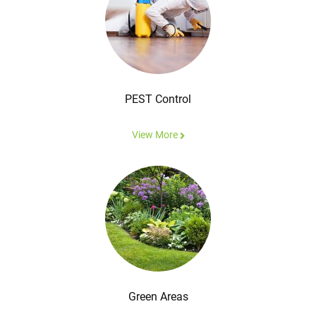
PEST Control
View More
Green Areas