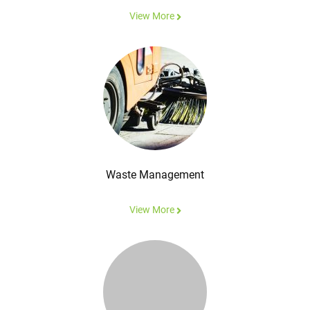
View More
Waste Management
View More