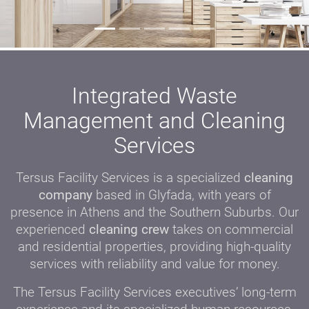
Integrated Waste
Management and Cleaning
Services
Tersus Facility Services is a specialized
cleaning
company
based in Glyfada, with years of
presence in Athens and the Southern Suburbs. Our
experienced
cleaning crew
takes on commercial
and residential properties, providing high-quality
services with reliability and value for money.
The Tersus Facility Services executives’ long-term