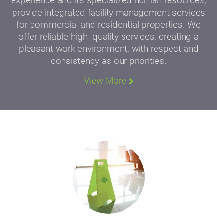
experience and its specialized human resources,
provide integrated facility management services
for commercial and residential properties. We
offer reliable high- quality services, creating a
pleasant work environment, with respect and
consistency as our priorities.
View More