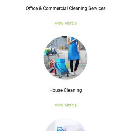
Office & Commercial Cleaning Services
View More
House Cleaning
View More