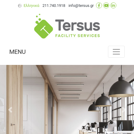
Ελληνικά
211.740.1918
info@tersus.gr
MENU
Next
Prev