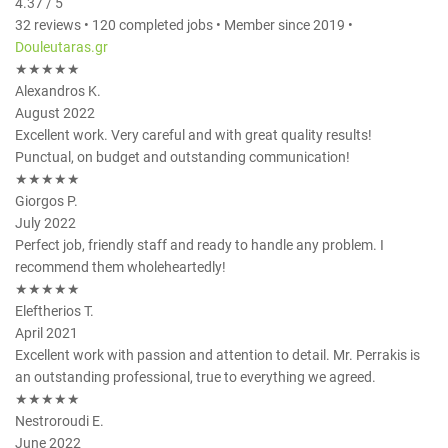
4.37 / 5
32 reviews • 120 completed jobs • Member since 2019 •
Douleutaras.gr
★★★★★
Alexandros K.
August 2022
Excellent work. Very careful and with great quality results!
Punctual, on budget and outstanding communication!
★★★★★
Giorgos P.
July 2022
Perfect job, friendly staff and ready to handle any problem. I
recommend them wholeheartedly!
★★★★★
Eleftherios T.
April 2021
Excellent work with passion and attention to detail. Mr. Perrakis is
an outstanding professional, true to everything we agreed.
★★★★★
Nestroroudi E.
June 2022