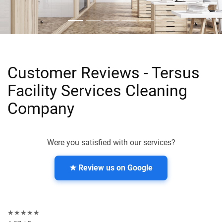
Customer Reviews - Tersus
Facility Services Cleaning
Company
Were you satisfied with our services?
★ Review us on Google
★★★★★