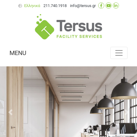
Ελληνικά
211.740.1918
info@tersus.gr
MENU
Next
Prev