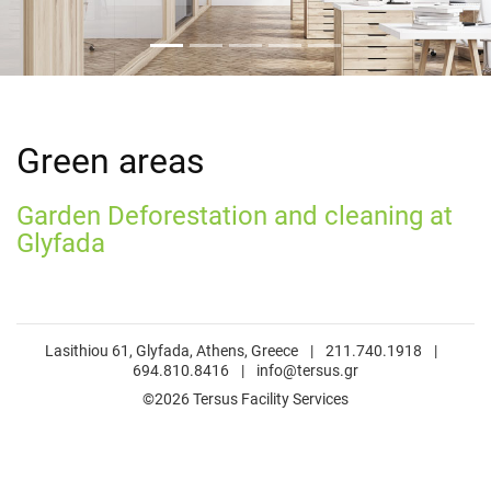
Green areas
Garden Deforestation and cleaning at
Glyfada
Lasithiou 61, Glyfada, Athens, Greece
|
211.740.1918
|
694.810.8416
|
info@tersus.gr
©2026 Tersus Facility Services