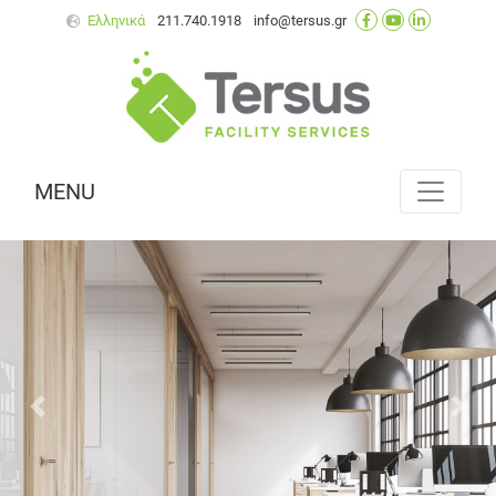
Ελληνικά
211.740.1918
info@tersus.gr
MENU
Next
Prev