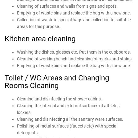
Cleaning of surfaces and walls from signs and spots.
Emptying of waste bins and replace the bag with a new one.
Collection of waste in special bags and collection to suitable
areas for this purpose.
Kitchen area cleaning
Washing the dishes, glasses etc. Put them in the cupboards.
Cleaning of working bench and cleaning of marks and stains.
Emptying of waste bins and replace the bag with a new one.
Toilet / WC Areas and Changing
Rooms Cleaning
Cleaning and disinfecting the shower cabins.
Cleaning the internal and external surfaces of athletes
lockers.
Cleaning and disinfecting all the sanitary ware surfaces.
Polishing of metal surfaces (faucets etc) with special
detergents.