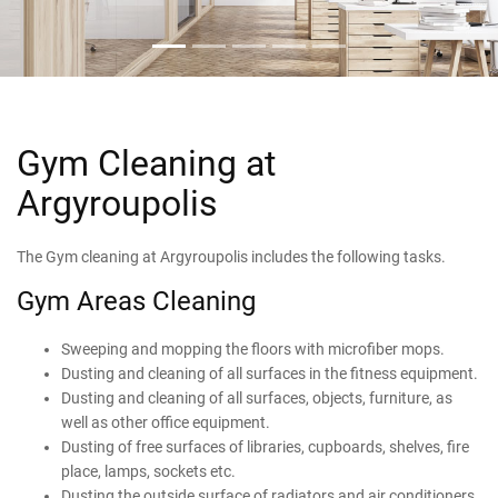
Gym Cleaning at
Argyroupolis
The Gym cleaning at Argyroupolis includes the following tasks.
Gym Areas Cleaning
Sweeping and mopping the floors with microfiber mops.
Dusting and cleaning of all surfaces in the fitness equipment.
Dusting and cleaning of all surfaces, objects, furniture, as
well as other office equipment.
Dusting of free surfaces of libraries, cupboards, shelves, fire
place, lamps, sockets etc.
Dusting the outside surface of radiators and air conditioners.