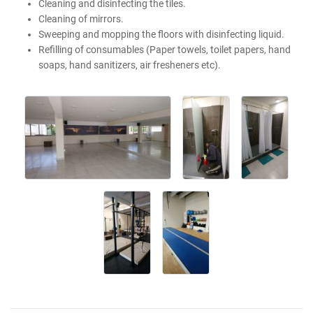
Cleaning and disinfecting the tiles.
Cleaning of mirrors.
Sweeping and mopping the floors with disinfecting liquid.
Refilling of consumables (Paper towels, toilet papers, hand
soaps, hand sanitizers, air fresheners etc).